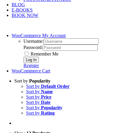
BLOG
E-BOOKS
BOOK NOW
WooCommerce My Account
Username:
Password:
Remember Me
Register
WooCommerce Cart
Sort by
Popularity
Sort by
Default Order
Sort by
Name
Sort by
Price
Sort by
Date
Sort by
Popularity
Sort by
Rating