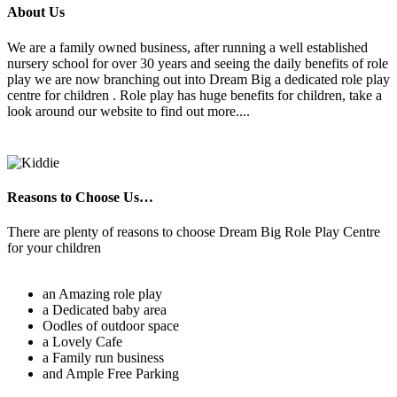
About Us
We are a family owned business, after running a well established
nursery school for over 30 years and seeing the daily benefits of role
play we are now branching out into Dream Big a dedicated role play
centre for children . Role play has huge benefits for children, take a
look around our website to find out more....
Reasons to Choose Us…
There are plenty of reasons to choose Dream Big Role Play Centre
for your children
an Amazing role play
a Dedicated baby area
Oodles of outdoor space
a Lovely Cafe
a Family run business
and Ample Free Parking