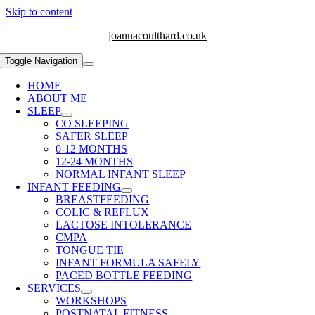
Skip to content
joannacoulthard.co.uk
Toggle Navigation
HOME
ABOUT ME
SLEEP
CO SLEEPING
SAFER SLEEP
0-12 MONTHS
12-24 MONTHS
NORMAL INFANT SLEEP
INFANT FEEDING
BREASTFEEDING
COLIC & REFLUX
LACTOSE INTOLERANCE
CMPA
TONGUE TIE
INFANT FORMULA SAFELY
PACED BOTTLE FEEDING
SERVICES
WORKSHOPS
POSTNATAL FITNESS