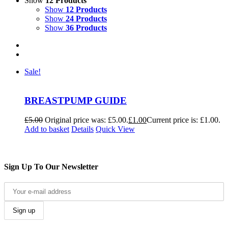
Show
12 Products
Show
12 Products
Show
24 Products
Show
36 Products
Sale!
BREASTPUMP GUIDE
£
5.00
Original price was: £5.00.
£
1.00
Current price is: £1.00.
Add to basket
Details
Quick View
Sign Up To Our Newsletter