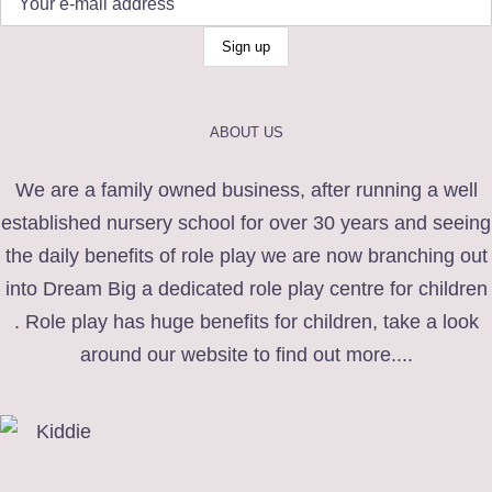
ABOUT US
We are a family owned business, after running a well
established nursery school for over 30 years and seeing
the daily benefits of role play we are now branching out
into Dream Big a dedicated role play centre for children
. Role play has huge benefits for children, take a look
around our website to find out more....