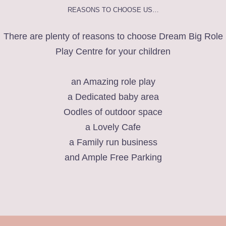
REASONS TO CHOOSE US…
There are plenty of reasons to choose Dream Big Role
Play Centre for your children
an Amazing role play
a Dedicated baby area
Oodles of outdoor space
a Lovely Cafe
a Family run business
and Ample Free Parking