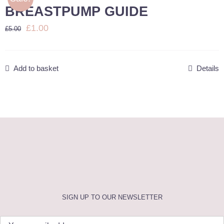
BREASTPUMP GUIDE
BLOG
Original
Current
£
1.00
£
5.00
price
price
E-BOOKS
was:
is:
Add to basket
Details
£5.00.
£1.00.
BOOK NOW
SIGN UP TO OUR NEWSLETTER